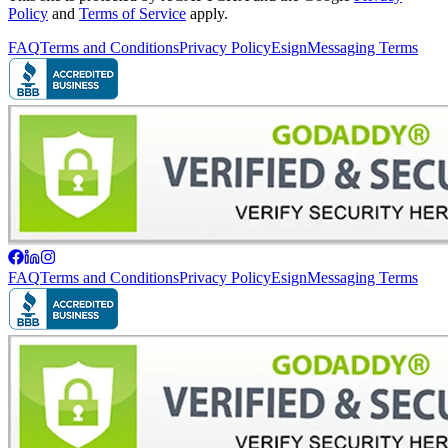
Policy
and
Terms of Service
apply.
FAQ
Terms and Conditions
Privacy Policy
Esign
Messaging Terms
FAQ
Terms and Conditions
Privacy Policy
Esign
Messaging Terms