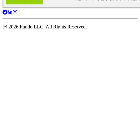
@ 2026 Fundo LLC. All Rights Reserved.