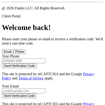
@ 2026 Fundo LLC. All Rights Reserved.
Client Portal
Welcome back!
Please enter your phone or email to receive a verification code. We'll
send a one time code.
Email
Phone
Your Phone
Send Verification Code
This site is protected by reCAPTCHA and the Google
Privacy
Policy
and
Terms of Service
apply.
Your Email
Send Verification Code
This site is protected by reCAPTCHA and the Google
Privacy