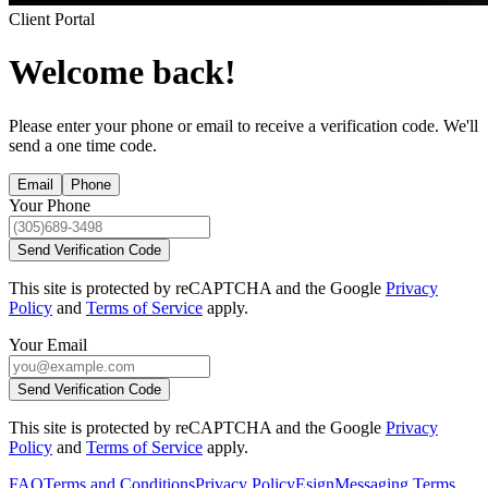
Client Portal
Welcome back!
Please enter your phone or email to receive a verification code. We'll
send a one time code.
Email
Phone
Your Phone
Send Verification Code
This site is protected by reCAPTCHA and the Google
Privacy
Policy
and
Terms of Service
apply.
Your Email
Send Verification Code
This site is protected by reCAPTCHA and the Google
Privacy
Policy
and
Terms of Service
apply.
FAQ
Terms and Conditions
Privacy Policy
Esign
Messaging Terms