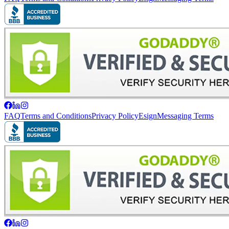
FAQ
Terms and Conditions
Privacy Policy
Esign
Messaging Terms